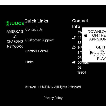
Contact
Quick Links
Info
Contact Us
DOWNLO
AMERICA’S
276-
ON THE
#1
445-
APP STO
Customer Support
CHARGING
8823
NETWORK
GET I
INFO@JUUCE.ME
ON
Partner Portal
8 THE
GOOG
GREEN
PLA
Links
DOVER,
DE
19901
© 2026 JUUCE INC. All Rights Reserved.
Privacy Policy