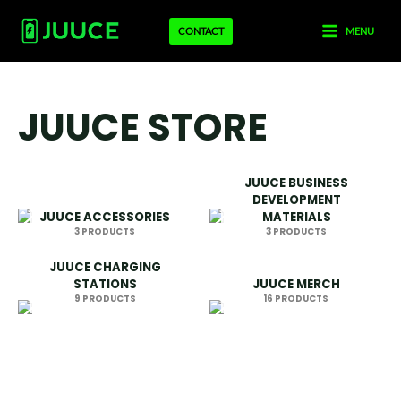
Skip
MAIN
CONTACT
MENU
to
MENU
content
JUUCE STORE
JUUCE BUSINESS
DEVELOPMENT
JUUCE ACCESSORIES
MATERIALS
3 PRODUCTS
3 PRODUCTS
JUUCE CHARGING
STATIONS
JUUCE MERCH
9 PRODUCTS
16 PRODUCTS