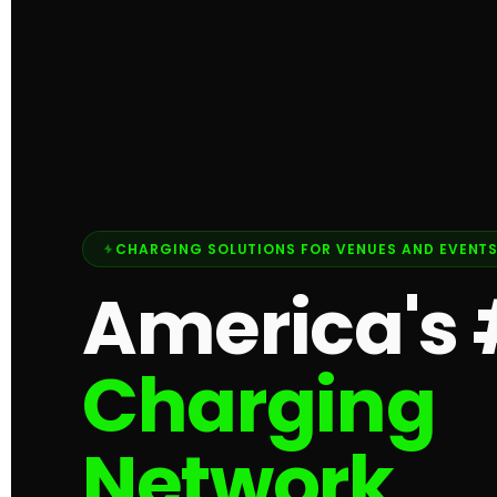
CHARGING SOLUTIONS FOR VENUES AND EVENT
America's 
Charging
Network