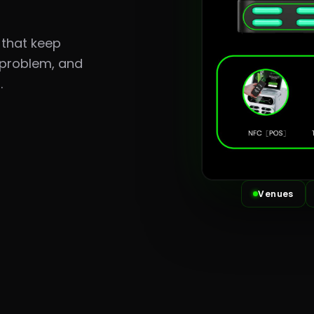
 that keep
 problem, and
.
Venues