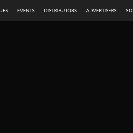
UES
EVENTS
DISTRIBUTORS
ADVERTISERS
ST