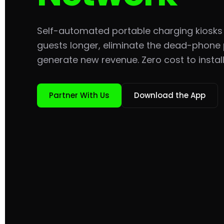
Self-automated portable charging kiosks
guests longer, eliminate the dead-phone
generate new revenue. Zero cost to install
Partner With Us
Download the App