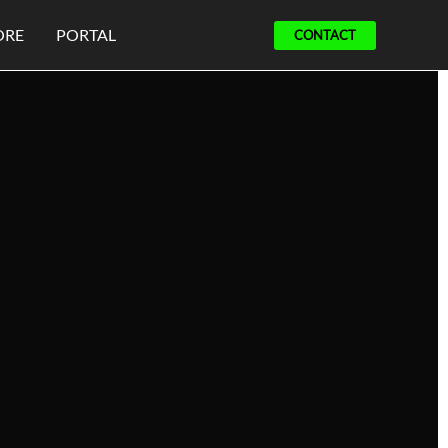
ORE
PORTAL
CONTACT