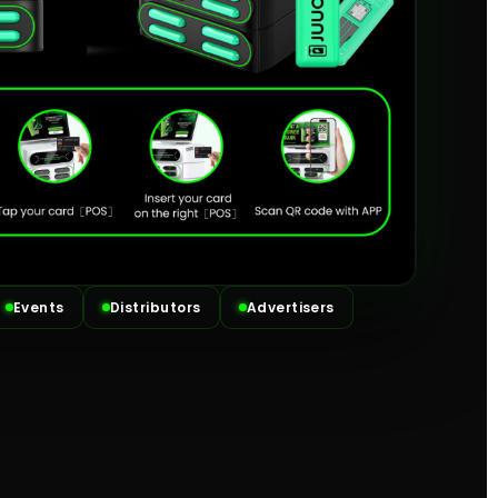
Events
Distributors
Advertisers